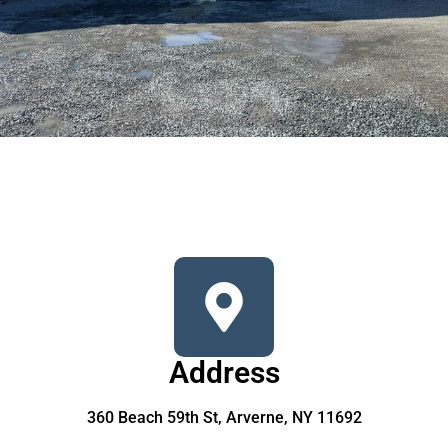
Address
360 Beach 59th St, Arverne, NY 11692