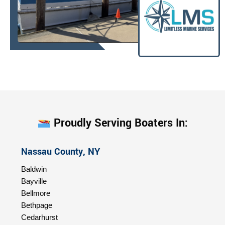
Proudly Serving Boaters In:
Nassau County, NY
Baldwin
Bayville
Bellmore
Bethpage
Cedarhurst