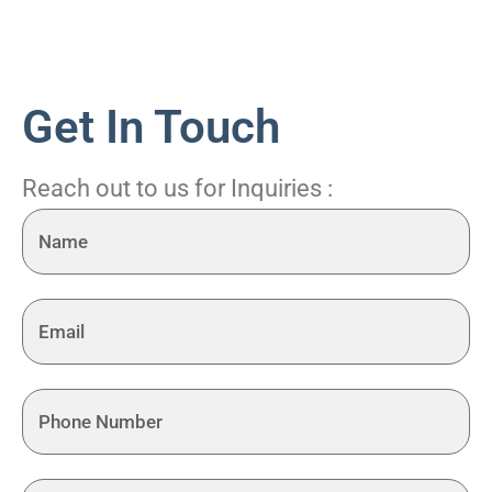
Get In Touch
Reach out to us for Inquiries :