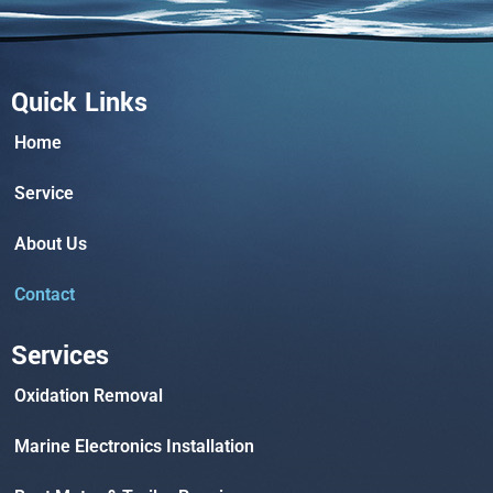
Quick Links
Home
Service
About Us
Contact
Services
Oxidation Removal
Marine Electronics Installation