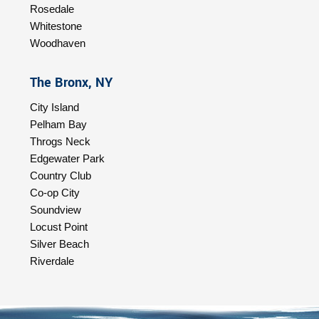
Rosedale
Whitestone
Woodhaven
The Bronx, NY
City Island
Pelham Bay
Throgs Neck
Edgewater Park
Country Club
Co-op City
Soundview
Locust Point
Silver Beach
Riverdale