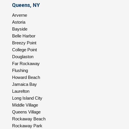
Queens, NY
Arverne
Astoria
Bayside
Belle Harbor
Breezy Point
College Point
Douglaston
Far Rockaway
Flushing
Howard Beach
Jamaica Bay
Laurelton
Long Island City
Middle Village
Queens Village
Rockaway Beach
Rockaway Park