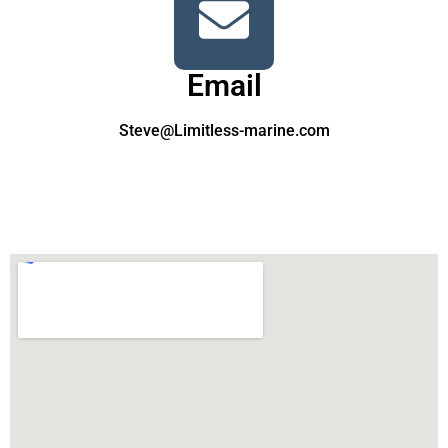
Email
Steve@Limitless-marine.com