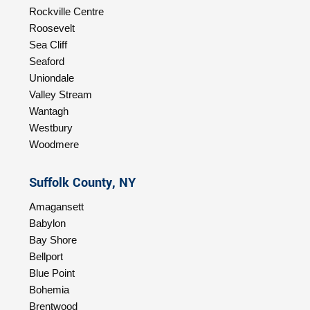
Rockville Centre
Roosevelt
Sea Cliff
Seaford
Uniondale
Valley Stream
Wantagh
Westbury
Woodmere
Suffolk County, NY
Amagansett
Babylon
Bay Shore
Bellport
Blue Point
Bohemia
Brentwood