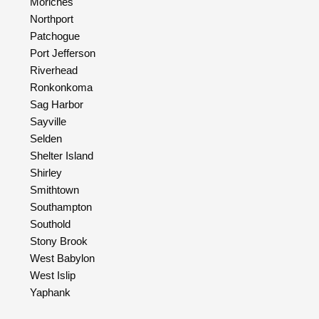
Moriches
Northport
Patchogue
Port Jefferson
Riverhead
Ronkonkoma
Sag Harbor
Sayville
Selden
Shelter Island
Shirley
Smithtown
Southampton
Southold
Stony Brook
West Babylon
West Islip
Yaphank