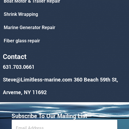
Boat Motor & Trailer Repair
Shrink Wrapping
Marine Generator Repair
Fiber glass repair
Contact
631.703.0661
Steve@Limitless-marine.com
360 Beach 59th St,
Arverne, NY 11692
Subscribe To Our Mailing List