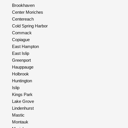
Brookhaven
Center Moriches
Centereach
Cold Spring Harbor
Commack
Copiague
East Hampton
East Islip
Greenport
Hauppauge
Holbrook
Huntington
Islip
Kings Park
Lake Grove
Lindenhurst
Mastic
Montauk