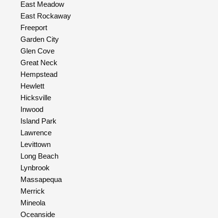
East Meadow
East Rockaway
Freeport
Garden City
Glen Cove
Great Neck
Hempstead
Hewlett
Hicksville
Inwood
Island Park
Lawrence
Levittown
Long Beach
Lynbrook
Massapequa
Merrick
Mineola
Oceanside