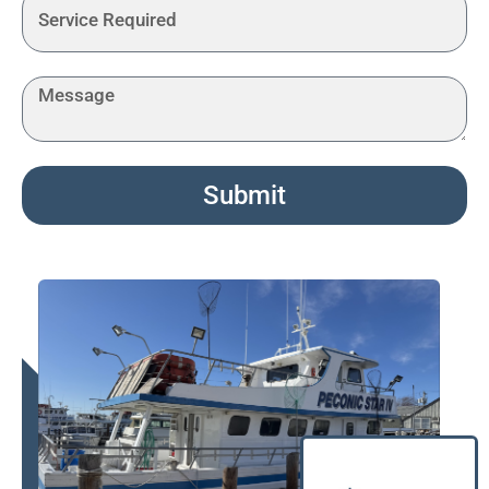
Submit