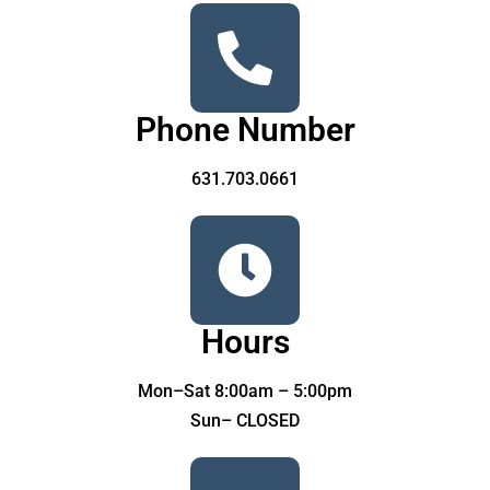
Phone Number
631.703.0661
Hours
Mon–Sat 8:00am – 5:00pm
Sun– CLOSED