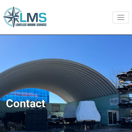
Contact