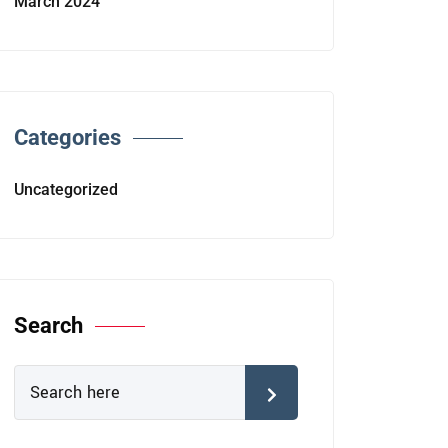
March 2024
Categories
Uncategorized
Search