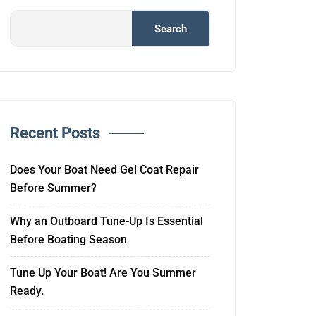
Search
Recent Posts
Does Your Boat Need Gel Coat Repair
Before Summer?
Why an Outboard Tune-Up Is Essential
Before Boating Season
Tune Up Your Boat! Are You Summer
Ready.