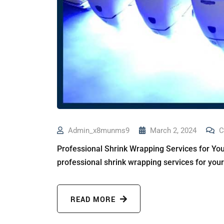
Admin_x8munms9
March 2, 2024
C
Professional Shrink Wrapping Services for You
professional shrink wrapping services for you
READ MORE