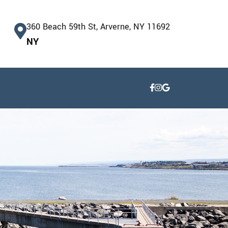
360 Beach 59th St, Arverne, NY 11692
NY