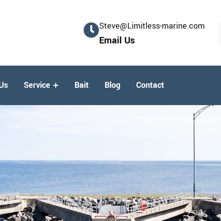
Steve@Limitless-marine.com
Email Us
Us
Service
Bait
Blog
Contact