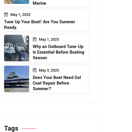
Marine
May 1, 2025
Tune Up Your Boat! Are You Summer
Ready.
May 1, 2025
Why an Outboard Tune-Up
Is Essential Before Boating
Season
May 3, 2025
Does Your Boat Need Gel
Coat Repair Before
Summer?
Tags