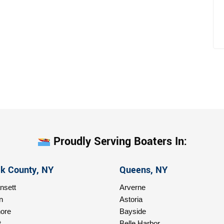
Proudly Serving Boaters In:
lk County, NY
Queens, NY
sett
Arverne
n
Astoria
ore
Bayside
t
Belle Harbor