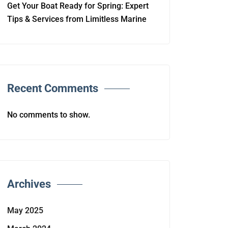
Get Your Boat Ready for Spring: Expert
Tips & Services from Limitless Marine
Recent Comments
No comments to show.
Archives
May 2025