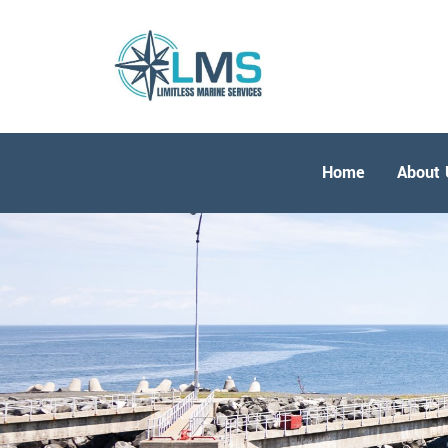
Home
About 