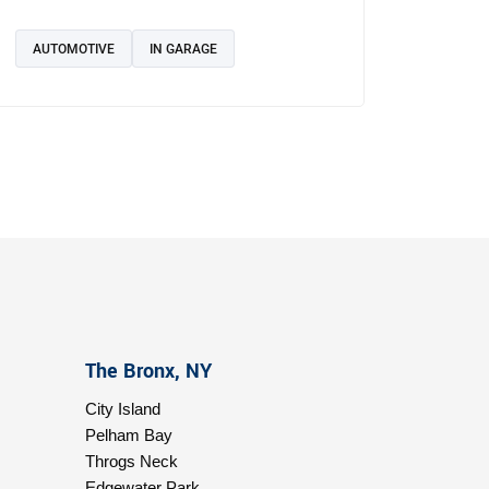
AUTOMOTIVE
IN GARAGE
The Bronx, NY
City Island
Pelham Bay
Throgs Neck
Edgewater Park