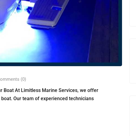
omments (0)
r Boat At Limitless Marine Services, we offer
r boat. Our team of experienced technicians