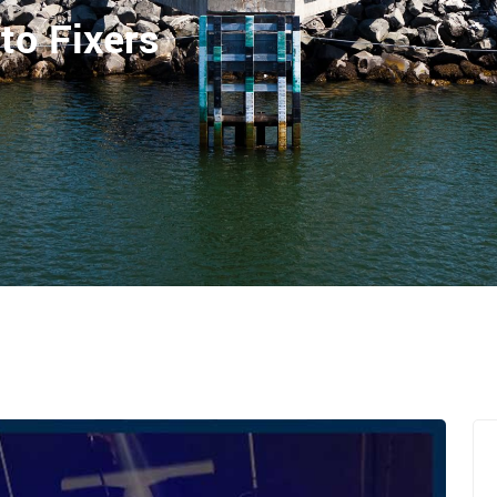
to Fixers