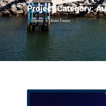
Project Category:
Au
Home
Auto Fixers