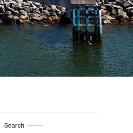
Search