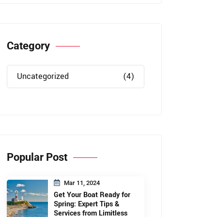
Category
Uncategorized
(4)
Popular Post
Mar 11, 2024
Get Your Boat Ready for
Spring: Expert Tips &
Services from Limitless