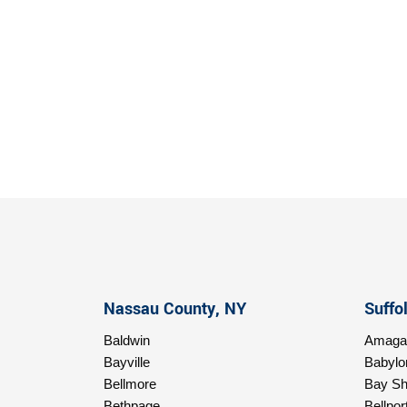
Nassau County, NY
Suffo
Baldwin
Amagan
Bayville
Babylo
Bellmore
Bay Sh
Bethpage
Bellpor